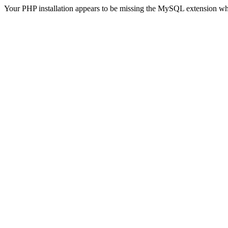
Your PHP installation appears to be missing the MySQL extension wh